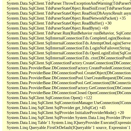
   System.Data.SqlClient.TdsParser.ThrowExceptionAndWarning(TdsParserSt
   System.Data.SqlClient.TdsParserStateObject.ReadSniError(TdsParserStateO
   System.Data.SqlClient.TdsParserStateObject.ReadSni(DbAsyncResult async
   System.Data.SqlClient.TdsParserStateObject.ReadNetworkPacket() +35

   System.Data.SqlClient.TdsParserStateObject.ReadBuffer() +30

   System.Data.SqlClient.TdsParserStateObject.ReadByte() +69

   System.Data.SqlClient.TdsParser.Run(RunBehavior runBehavior, SqlCom
   System.Data.SqlClient.SqlInternalConnectionTds.CompleteLogin(Boolean 
   System.Data.SqlClient.SqlInternalConnectionTds.AttemptOneLogin(Server
   System.Data.SqlClient.SqlInternalConnectionTds.LoginNoFailover(String 
   System.Data.SqlClient.SqlInternalConnectionTds.OpenLoginEnlist(SqlCon
   System.Data.SqlClient.SqlInternalConnectionTds..ctor(DbConnectionPoolI
   System.Data.SqlClient.SqlConnectionFactory.CreateConnection(DbConnec
   System.Data.ProviderBase.DbConnectionFactory.CreatePooledConnection
   System.Data.ProviderBase.DbConnectionPool.CreateObject(DbConnection
   System.Data.ProviderBase.DbConnectionPool.UserCreateRequest(DbConne
   System.Data.ProviderBase.DbConnectionPool.GetConnection(DbConnectio
   System.Data.ProviderBase.DbConnectionFactory.GetConnection(DbConnec
   System.Data.ProviderBase.DbConnectionClosed.OpenConnection(DbConnec
   System.Data.SqlClient.SqlConnection.Open() +122

   System.Data.Linq.SqlClient.SqlConnectionManager.UseConnection(IConne
   System.Data.Linq.SqlClient.SqlProvider.get_IsSqlCe() +45

   System.Data.Linq.SqlClient.SqlProvider.InitializeProviderMode() +20

   System.Data.Linq.SqlClient.SqlProvider.System.Data.Linq.Provider.IProv
   System.Data.Linq.Table`1.System.Linq.IQueryProvider.Execute(Expressio
   System.Linq.Queryable.FirstOrDefault(IQueryable`1 source, Expression`1 