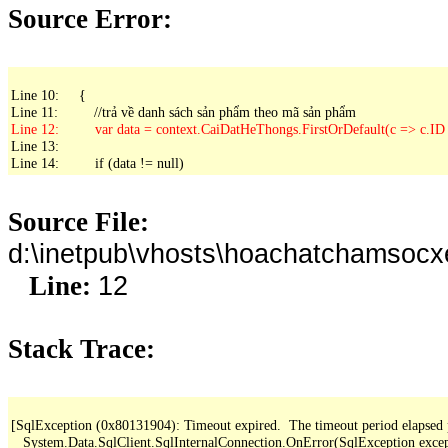
Source Error:
Line 10:     {

Line 13: 

Line 14:         if (data != null)
Source File:
d:\inetpub\vhosts\hoachatchamsoc
12
Line:
Stack Trace:
[SqlException (0x80131904): Timeout expired.  The timeout period elapsed pri
   System.Data.SqlClient.SqlInternalConnection.OnError(SqlException exce