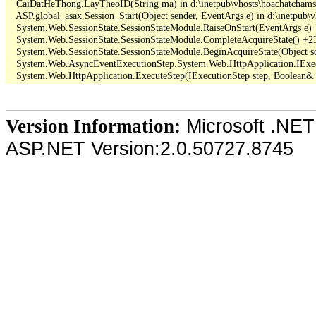
   CaiDatHeThong.LayTheoID(String ma) in d:\inetpub\vhosts\hoachatcham
   ASP.global_asax.Session_Start(Object sender, EventArgs e) in d:\inetpub\
   System.Web.SessionState.SessionStateModule.RaiseOnStart(EventArgs e)
   System.Web.SessionState.SessionStateModule.CompleteAcquireState() +23
   System.Web.SessionState.SessionStateModule.BeginAcquireState(Object so
   System.Web.AsyncEventExecutionStep.System.Web.HttpApplication.IExec
Microsoft .NET
Version Information:
ASP.NET Version:2.0.50727.8745