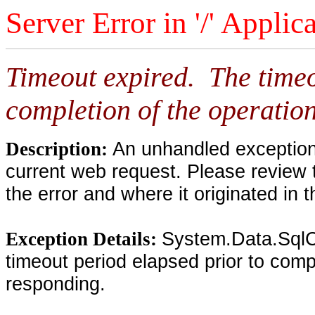
Server Error in '/' Applic
Timeout expired. The timeo
completion of the operation
An unhandled exception 
Description:
current web request. Please review 
the error and where it originated in 
System.Data.SqlC
Exception Details:
timeout period elapsed prior to compl
responding.